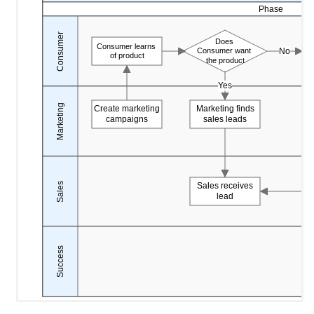
Phase
Consumer
Does
Consumer learns
No
Consumer want
of product
the product
Yes
Marketing
Create marketing
Marketing finds
campaigns
sales leads
Sales
Sales receives
lead
Success