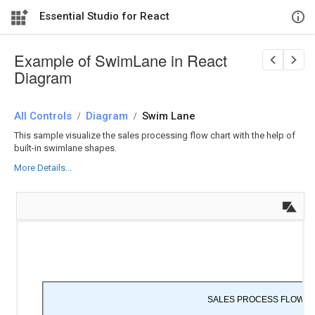
Essential Studio for React
Example of SwimLane in React
Diagram
All Controls
/
Diagram
/
Swim Lane
This sample visualize the sales processing flow chart with the help of
built-in swimlane shapes.
More Details...
SALES PROCESS FLOW C