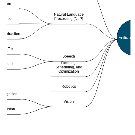
slation
Natural Language
Processing (NLP)
ification
on Extraction
Artificial 
h to Text
Speech
Planning,
to Speech
Scheduling, and
Optimization
Robotics
ecognition
Vision
ne Vision