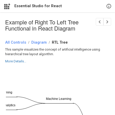
Essential Studio for React
Example of Right To Left Tree
Functional in React Diagram
All Controls
/
Diagram
/
RTL Tree
This sample visualizes the concept of artificial intelligence using
hierarchical tree layout algorithm.
More Details...
Learning
Machine Learning
ve Analytics