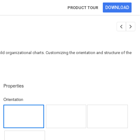
DOWNLOAD
PRODUCT TOUR
ild organizational charts. Customizing the orientation and structure of the
Properties
Orientation