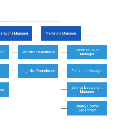
erations Manager
Marketing Manager
Overseas Sales
sor
Statistics Department
Manager
Logistics Department
Petroleum Manager
Service Department
sor
Manager
Quality Control
Department