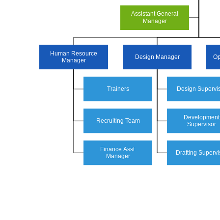
Assistant General
Manager
Human Resource
Design Manager
Op
Manager
Trainers
Design Supervi
Development
Recruiting Team
Supervisor
Finance Asst.
Drafting Supervi
Manager