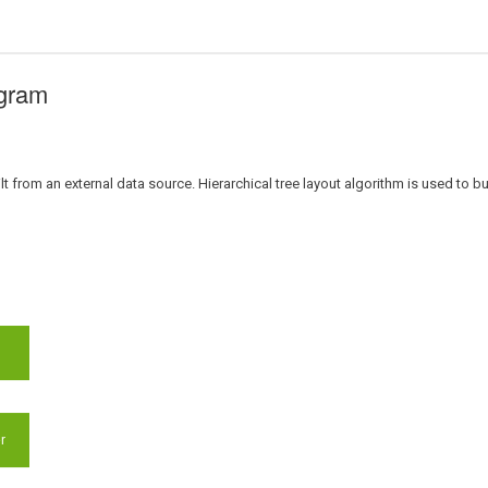
agram
t from an external data source. Hierarchical tree layout algorithm is used to bu
r