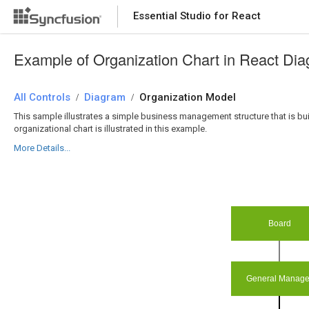
Essential Studio for React
Essential Studio for React
Example of Organization Chart in React Di
All Controls
/
Diagram
/
Organization Model
This sample illustrates a simple business management structure that is buil
organizational chart is illustrated in this example.
More Details...
Board
General Manage