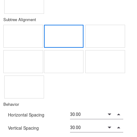
Subtree Alignment
Behavior
Horizontal Spacing
Vertical Spacing