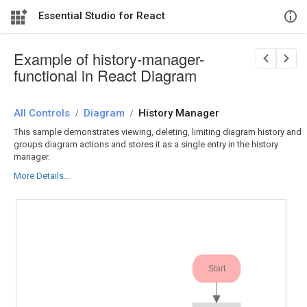
Essential Studio for React
Example of history-manager-
functional in React Diagram
All Controls
/
Diagram
/
History Manager
This sample demonstrates viewing, deleting, limiting diagram history and
groups diagram actions and stores it as a single entry in the history
manager.
More Details...
Start