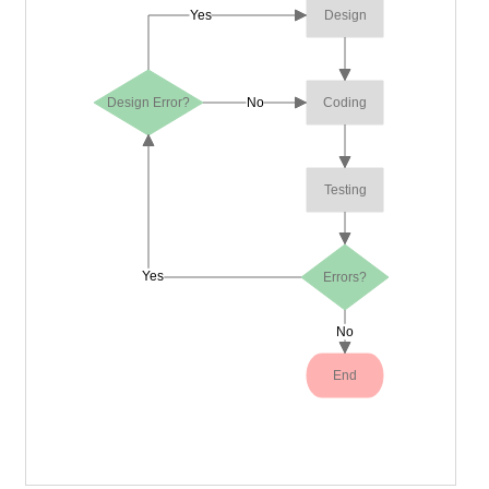
Yes
Design
Design Error?
No
Coding
Testing
Yes
Errors?
No
End