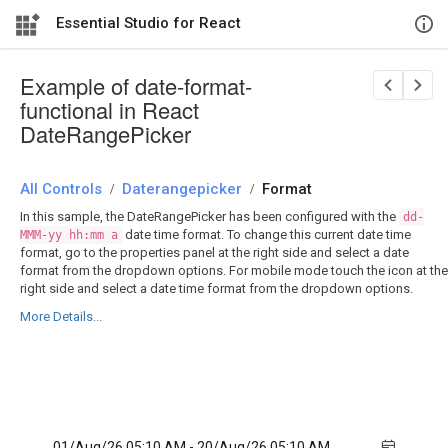
Essential Studio for React
Example of date-format-
functional in React
DateRangePicker
All Controls
/
Daterangepicker
/
Format
In this sample, the DateRangePicker has been configured with the
dd-
date time format. To change this current date time
MMM-yy hh:mm a
format, go to the properties panel at the right side and select a date
format from the dropdown options. For mobile mode touch the icon at the
right side and select a date time format from the dropdown options.
More Details...