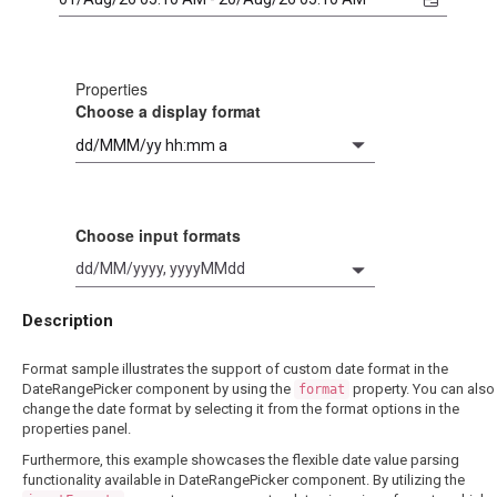
Properties
Choose a display format
Choose input formats
dd/MM/yyyy, yyyyMMdd
Description
Format sample illustrates the support of custom date format in the
DateRangePicker component by using the
property. You can also
format
change the date format by selecting it from the format options in the
properties panel.
Furthermore, this example showcases the flexible date value parsing
functionality available in DateRangePicker component. By utilizing the