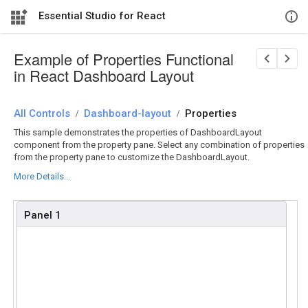
Essential Studio for React
Example of Properties Functional
in React Dashboard Layout
All Controls
/
Dashboard-layout
/
Properties
This sample demonstrates the properties of DashboardLayout
component from the property pane. Select any combination of properties
from the property pane to customize the DashboardLayout.
More Details...
Panel 1