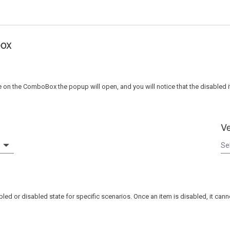
box
 the ComboBox the popup will open, and you will notice that the disabled i
Ve
led or disabled state for specific scenarios. Once an item is disabled, it can