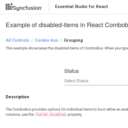
Essential Studio for React
Essential Studio for React
Example of disabled-items in React Combo
All Controls
/
Combo-box
/
Grouping
This example showcases the disabled items of ComboBox. When you type on
Status
Description
The ComboBox provides options for individual items to be in either an enab
columns, use the
property.
fields.disabled