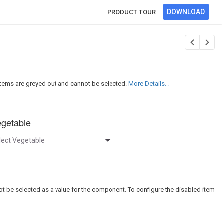
DOWNLOAD
PRODUCT TOUR
tems are greyed out and cannot be selected.
More Details...
getable
not be selected as a value for the component. To configure the disabled item