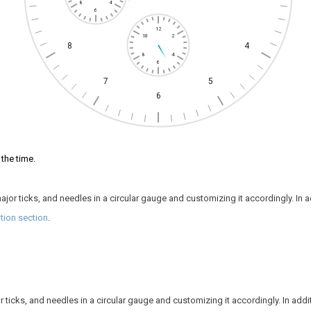
8
4
6
12
10
2
8
4
8
4
6
7
5
6
the time.
jor ticks, and needles in a circular gauge and customizing it accordingly. In add
ion section
.
ticks, and needles in a circular gauge and customizing it accordingly. In additio