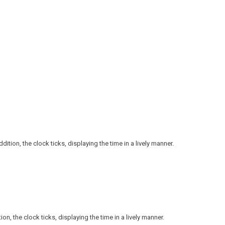
ition, the clock ticks, displaying the time in a lively manner.
n, the clock ticks, displaying the time in a lively manner.