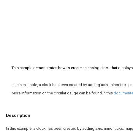
This sample demonstrates how to create an analog clock that displays 
In this example, a clock has been created by adding axis, minor ticks, ma
More information on the circular gauge can be found in this
documentat
Description
In this example, a clock has been created by adding axis, minor ticks, major 