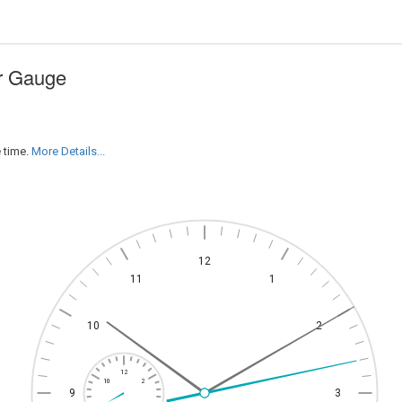
ar Gauge
 time.
More Details...
12
11
1
10
2
12
10
2
9
3