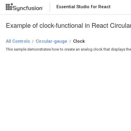
Essential Studio for React
Essential Studio for React
Example of clock-functional in React Circul
All Controls
/
Circular-gauge
/
Clock
This sample demonstrates how to create an analog clock that displays the