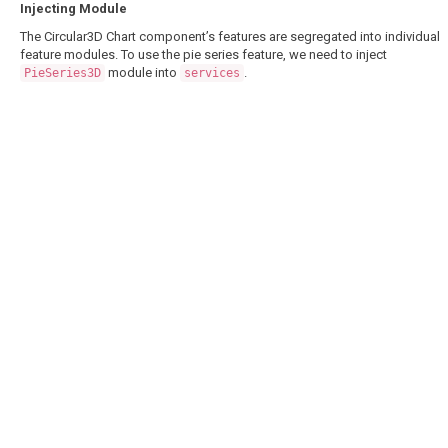
Injecting Module
The Circular3D Chart component’s features are segregated into individual
feature modules. To use the pie series feature, we need to inject
module into
.
PieSeries3D
services