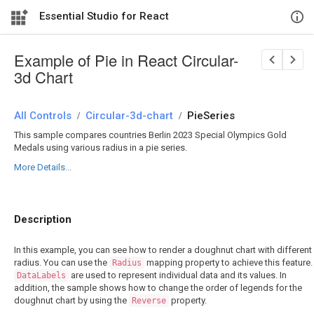
Essential Studio for React
Example of Pie in React Circular-
3d Chart
All Controls
/
Circular-3d-chart
/
PieSeries
This sample compares countries Berlin 2023 Special Olympics Gold
Medals using various radius in a pie series.
More Details...
Description
In this example, you can see how to render a doughnut chart with different
radius. You can use the
mapping property to achieve this feature.
Radius
are used to represent individual data and its values. In
DataLabels
addition, the sample shows how to change the order of legends for the
doughnut chart by using the
property.
Reverse