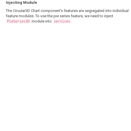
Injecting Module
The Circular3D Chart component’s features are segregated into individual
feature modules. To use the pie series feature, we need to inject
module into
.
PieSeries3D
services