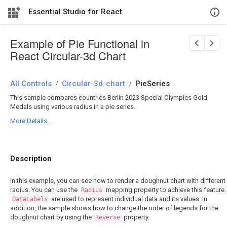
Essential Studio for React
Example of Pie Functional in
React Circular-3d Chart
All Controls
/
Circular-3d-chart
/
PieSeries
This sample compares countries Berlin 2023 Special Olympics Gold
Medals using various radius in a pie series.
More Details...
Description
In this example, you can see how to render a doughnut chart with different
radius. You can use the
mapping property to achieve this feature.
Radius
are used to represent individual data and its values. In
DataLabels
addition, the sample shows how to change the order of legends for the
doughnut chart by using the
property.
Reverse