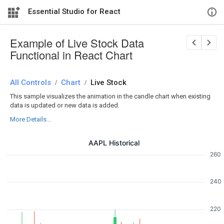
Essential Studio for React
Example of Live Stock Data
Functional in React Chart
All Controls
/
Chart
/
Live Stock
This sample visualizes the animation in the candle chart when existing
data is updated or new data is added.
More Details...
AAPL Historical
260
240
220