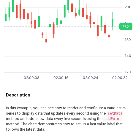
200
180
177.04
160
140
120
02:00:08
02:00:16
02:00:24
02:00:32
Description
In this example, you can see how to render and configure a candlestick
series to display data that updates every second using the
setData
method and adds new data every five seconds using the
addPoint
method. The chart demonstrates how to set up a last value label that
follows the latest data.