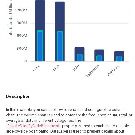
Inhabitants (Millions)
1200M
900M
600M
300M
0
India
Indonesia
China
Pakistan
USA
Description
In this example, you can see how to render and configure the column
chart. The column chart is used to compare the frequency, count, total, or
average of data in different categories. The
property is used to enable and disable
EnableSideBySidePlacement
side-by-side positioning. DataLabel is used to present details about