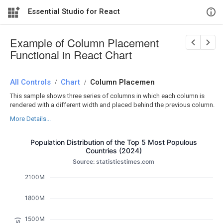
Essential Studio for React
Example of Column Placement
Functional in React Chart
All Controls
/
Chart
/
Column Placemen
This sample shows three series of columns in which each column is
rendered with a different width and placed behind the previous column.
More Details...
Population Distribution of the Top 5 Most Populous
Countries (2024)
Source: statisticstimes.com
2100M
1800M
1500M