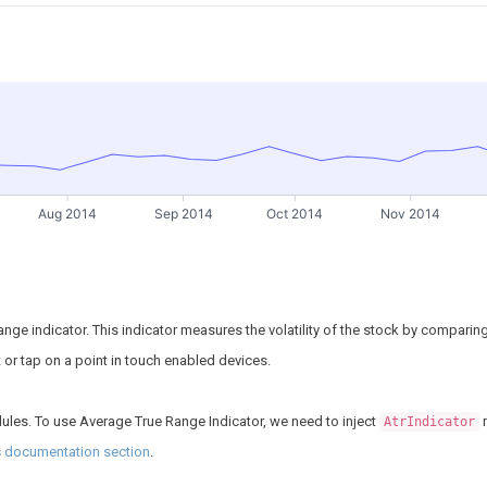
Aug 2014
Sep 2014
Oct 2014
Nov 2014
nge indicator. This indicator measures the volatility of the stock by comparing 
nt or tap on a point in touch enabled devices.
ules. To use Average True Range Indicator, we need to inject
m
AtrIndicator
s
documentation section
.