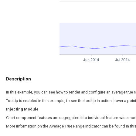
Jun 2014
Jul 2014
Description
In this example, you can see how to render and configure an average true ra
Tooltip is enabled in this example, to see the tooltip in action, hover a poi
Injecting Module
Chart component features are segregated into individual feature-wise mod
More information on the Average True Range Indicator can be found in thi