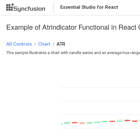
Essential Studio for React
Essential Studio for React
Example of Atrindicator Functional in React 
All Controls
/
Chart
/
ATR
This sample illustrates a chart with candle series and an average true rang