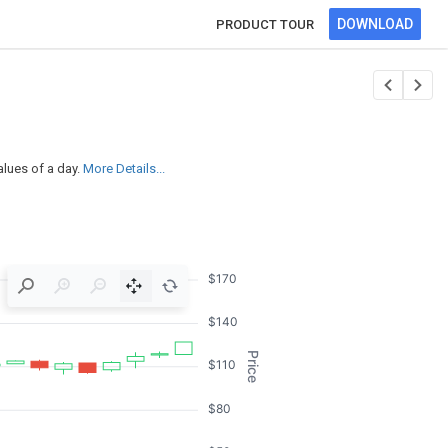
DOWNLOAD
PRODUCT TOUR
alues of a day.
More Details...
$170
$140
Price
$110
$80