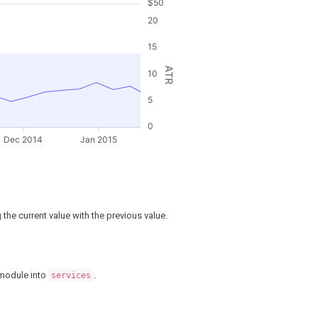
$50
20
15
ATR
10
5
0
Dec 2014
Jan 2015
the current value with the previous value.
odule into
.
services