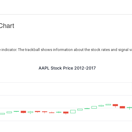
Chart
e indicator. The trackball shows information about the stock rates and signal v
AAPL Stock Price 2012-2017