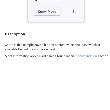
Know More
Description
Cards in this sample have a hidden content within the DOM which is
available behind the visible element.
More information about Card can be found in this
documentation
section.