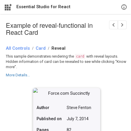
Essential Studio for React
Example of reveal-functional in
React Card
All Controls
/
Card
/
Reveal
This sample demonstrates rendering the
with reveal layouts.
card
Hidden information of card can be revealed to see while clicking “Know
more”.
More Details...
Author
Steve Fenton
Published on
July 7, 2014
Pages
82