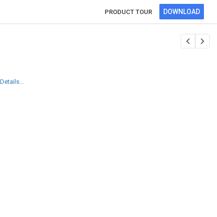
DOWNLOAD
PRODUCT TOUR
etails...