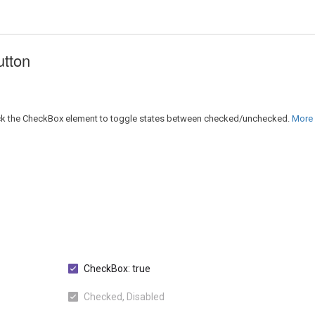
utton
lick the CheckBox element to toggle states between checked/unchecked.
More D
CheckBox: true
Checked, Disabled