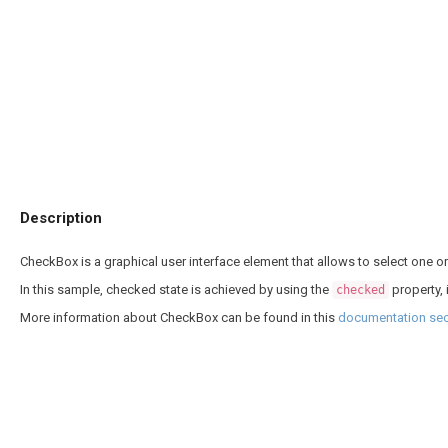
Description
CheckBox is a graphical user interface element that allows to select one 
In this sample, checked state is achieved by using the
property,
checked
More information about CheckBox can be found in this
documentation sec