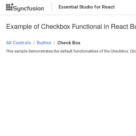
Essential Studio for React
Essential Studio for React
Example of Checkbox Functional in React B
All Controls
/
Button
/
Check Box
This sample demonstrates the default functionalities of the CheckBox. C