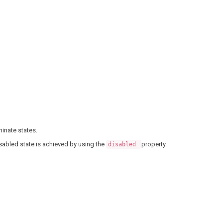
inate states.
sabled state is achieved by using the
property.
disabled