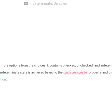
Indeterminate, Disabled
or more options from the choices. It contains checked, unchecked, and indeterm
 indeterminate state is achieved by using the
property, and di
indeterminate
tion
.