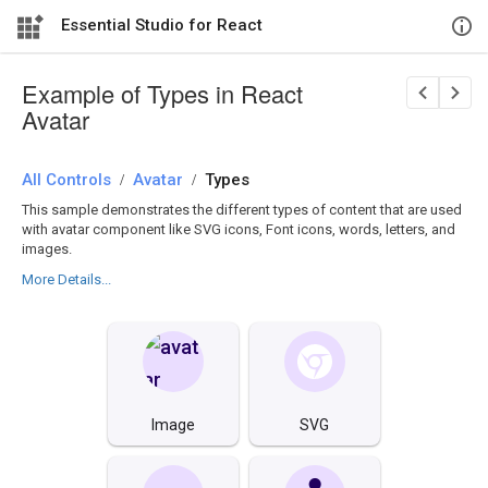
Essential Studio for React
Example of Types in React
Avatar
All Controls
/
Avatar
/
Types
This sample demonstrates the different types of content that are used
with avatar component like SVG icons, Font icons, words, letters, and
images.
More Details...
Image
SVG