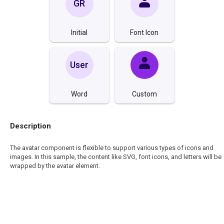
GR
Initial
Font Icon
User
Word
Custom
Description
The avatar component is flexible to support various types of icons and
images. In this sample, the content like SVG, font icons, and letters will be
wrapped by the avatar element.