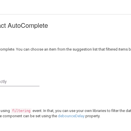
eact AutoComplete
Complete. You can choose an item from the suggestion list that filtered items
 using
event. In that, you can use your own libraries to filter the 
filtering
ete component can be set using the
debounceDelay
property.