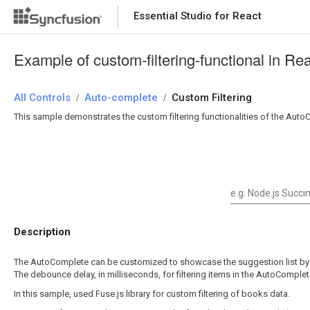
Essential Studio for React
Essential Studio for React
Example of custom-filtering-functional in R
All Controls
/
Auto-complete
/
Custom Filtering
This sample demonstrates the custom filtering functionalities of the Auto
Description
The AutoComplete can be customized to showcase the suggestion list by
The debounce delay, in milliseconds, for filtering items in the AutoCompl
In this sample, used Fuse.js library for custom filtering of books data.