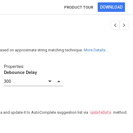
DOWNLOAD
PRODUCT TOUR
 based on approximate string matching technique.
More Details...
Properties:
Debounce Delay
data and update it to AutoComplete suggestion list via
method.
updateData