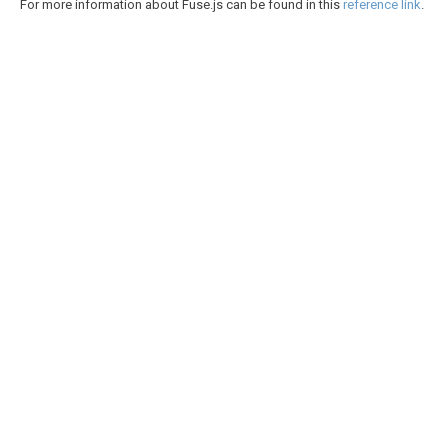
For more information about Fuse.js can be found in this
reference link
.