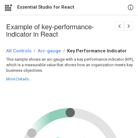
Essential Studio for React
Example of key-performance-
indicator in React
All Controls
/
Arc-gauge
/
Key Performance Indicator
This sample shows an arc gauge with a key performance indicator (KPI),
which is a measurable value that shows how an organization meets key
business objectives.
More Details...