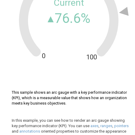
Current
76.6%
0
100
This sample shows an arc gauge with a key performance indicator
(KPI), which is a measurable value that shows how an organization
meets key business objectives.
In this example, you can see how to render an arc gauge showing
key performance indicator (KPI). You can use
axes
,
ranges
,
pointers
and
annotations
oriented properties to customize the appearance