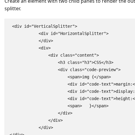
Create an element with two child panes to render the ou
splitter.
 <div id="VerticalSplitter">

            <div id="HorizontalSplitter">

            </div>

            <div>

                <div class="content">

                    <h3 class="h3">CSS</h3>

                    <div class="code-preview">

                        <span>img {</span>

                        <div id="code-text">margin:<
                        <div id="code-text">display:
                        <div id="code-text">height:<
                        <span>   }</span>

                    </div>

                </div>

            </div>

</div>
