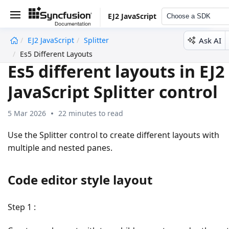
EJ2 JavaScript
Choose a SDK
Ask AI
EJ2 JavaScript
Splitter
undefined
Es5 Different Layouts
Es5 different layouts in EJ2
JavaScript Splitter control
5 Mar 2026
22 minutes to read
Use the Splitter control to create different layouts with
multiple and nested panes.
Code editor style layout
Step 1
: