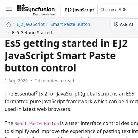
EJ2 JavaScript
Choose a SDK
Ask AI
EJ2 JavaScript
Smart Paste Button
undefined
Es5 Getting Started
Es5 getting started in EJ2
JavaScript Smart Paste
button control
1 Aug 2026
24 minutes to read
®
The Essential
JS 2 for JavaScript (global script) is an ES5
formatted pure JavaScript framework which can be direct
used in latest web browsers.
The
is a user interface control design
Smart Paste Button
to simplify and improve the experience of pasting text in