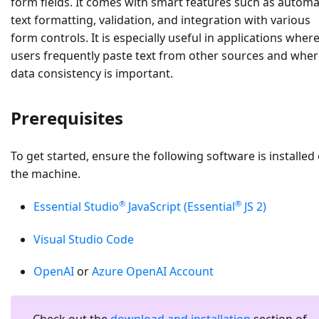
form fields. It comes with smart features such as automa
text formatting, validation, and integration with various
form controls. It is especially useful in applications wher
users frequently paste text from other sources and whe
data consistency is important.
Prerequisites
To get started, ensure the following software is installed
the machine.
®
®
Essential Studio
JavaScript (Essential
JS 2)
Visual Studio Code
OpenAI
or
Azure OpenAI Account