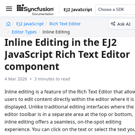
EJ2 JavaScript
Choose a SDK
Ask AI
EJ2 JavaScript
Rich Text Editor
undefined
Editor Types
Inline Editing
Inline Editing in the EJ2
JavaScript Rich Text Editor
component
4 Mar 2026
3 minutes to read
Inline editing is a feature of the Rich Text Editor that allo
users to edit content directly within the editor where it is
displayed. Unlike traditional editing interfaces where the
editor toolbar is in a separate area at the top or bottom,
inline editing offers a seamless, on-the-spot editing
experience. You can click on the text or select the text yo