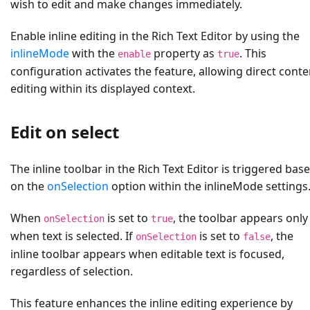
wish to edit and make changes immediately.
Enable inline editing in the Rich Text Editor by using the
inlineMode
with the
property as
. This
enable
true
configuration activates the feature, allowing direct conte
editing within its displayed context.
Edit on select
The inline toolbar in the Rich Text Editor is triggered bas
on the
onSelection
option within the inlineMode settings
When
is set to
, the toolbar appears only
onSelection
true
when text is selected. If
is set to
, the
onSelection
false
inline toolbar appears when editable text is focused,
regardless of selection.
This feature enhances the inline editing experience by