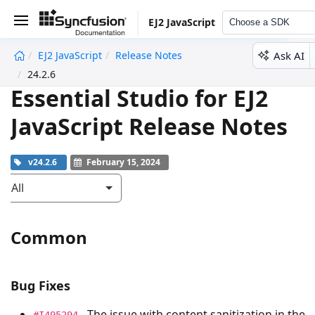
EJ2 JavaScript
Choose a SDK
Ask AI
EJ2 JavaScript
Release Notes
undefined
24.2.6
Essential Studio for EJ2
JavaScript Release Notes
v24.2.6
February 15, 2024
All
Common
Bug Fixes
- The issue with content sanitization in the
#I495294