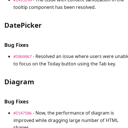
tooltip component has been resolved.
DatePicker
Bug Fixes
- Resolved an issue where users were unabl
#I860067
to focus on the Today button using the Tab key.
Diagram
Bug Fixes
- Now, the performance of diagram is
#I547586
improved while dragging large number of HTML
shapes.