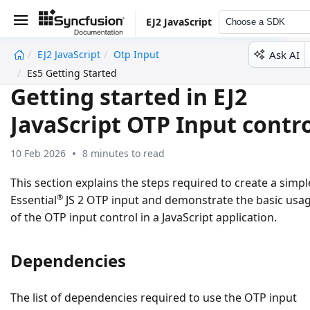
EJ2 JavaScript
Choose a SDK
Ask AI
EJ2 JavaScript
Otp Input
undefined
Es5 Getting Started
Getting started in EJ2
JavaScript OTP Input contr
10 Feb 2026
8 minutes to read
This section explains the steps required to create a simpl
®
Essential
JS 2 OTP input and demonstrate the basic usa
of the OTP input control in a JavaScript application.
Dependencies
The list of dependencies required to use the OTP input