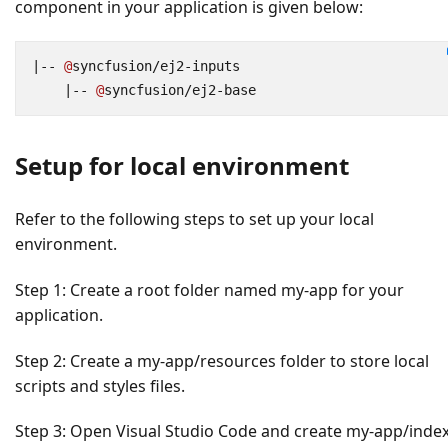
component in your application is given below:
|--
@
syncfusion
/
ej2
-
inputs
|--
@
syncfusion
/
ej2
-
base
Setup for local environment
Refer to the following steps to set up your local
environment.
Step 1:
Create a root folder named
my-app
for your
application.
Step 2:
Create a
my-app/resources
folder to store local
scripts and styles files.
Step 3:
Open Visual Studio Code and create
my-app/index