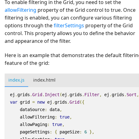
To enable filtering in the Grid, you need to set the
allowFiltering
property of the Grid control to true. Once
filtering is enabled, you can configure various filtering
options through the
filterSettings
property of the Grid
control. This property allows you to define the behavior
and appearance of the filter.
Here is an example that demonstrates the default filteri
feature of the grid:
index.js
index.html
ej
.
grids
.
Grid
.
Inject
(
ej
.
grids
.
Filter
,
ej
.
grids
.
Sort
,
var
grid
=
new
ej
.
grids
.
Grid
({
dataSource
:
data
,
allowFiltering
:
true
,
allowPaging
:
true
,
pageSettings
:
{
pageSize
:
6
},