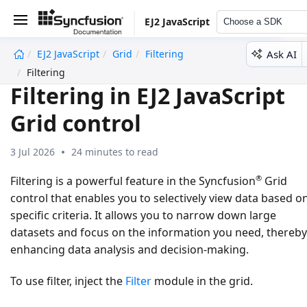
EJ2 JavaScript
Choose a SDK
Ask AI
EJ2 JavaScript
Grid
Filtering
undefined
Filtering
Filtering in EJ2 JavaScript
Grid control
3 Jul 2026
24 minutes to read
®
Filtering is a powerful feature in the Syncfusion
Grid
control that enables you to selectively view data based o
specific criteria. It allows you to narrow down large
datasets and focus on the information you need, thereby
enhancing data analysis and decision-making.
To use filter, inject the
Filter
module in the grid.