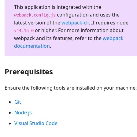
This application is integrated with the
configuration and uses the
webpack.config.js
latest version of the
webpack-cli
. It requires node
or higher. For more information about
v14.15.0
webpack and its features, refer to the
webpack
documentation
.
Prerequisites
Ensure the following tools are installed on your machine:
Git
Node.js
Visual Studio Code