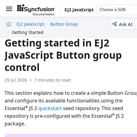
EJ2 JavaScript
Choose a SDK
Ask AI
EJ2 JavaScript
Button Group
undefined
Getting Started
Getting started in EJ2
JavaScript Button group
control
29 Jul 2026
7 minutes to read
This section explains how to create a simple Button Gro
and configure its available functionalities using the
®
Essential
JS 2
quickstart
seed repository. This seed
®
repository is pre-configured with the Essential
JS 2
package.