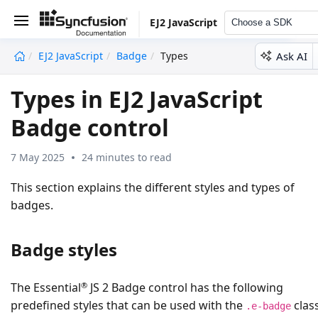
EJ2 JavaScript
Choose a SDK
Ask AI
EJ2 JavaScript
Badge
Types
undefined
Types in EJ2 JavaScript
Badge control
7 May 2025
24 minutes to read
This section explains the different styles and types of
badges.
Badge styles
®
The Essential
JS 2 Badge control has the following
predefined styles that can be used with the
clas
.e-badge