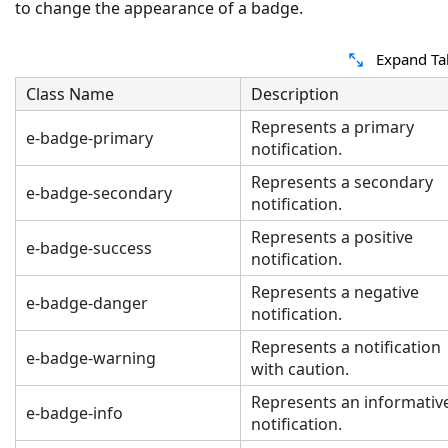
to change the appearance of a badge.
Expand Ta
Class Name
Description
Represents a primary
e-badge-primary
notification.
Represents a secondary
e-badge-secondary
notification.
Represents a positive
e-badge-success
notification.
Represents a negative
e-badge-danger
notification.
Represents a notification
e-badge-warning
with caution.
Represents an informativ
e-badge-info
notification.