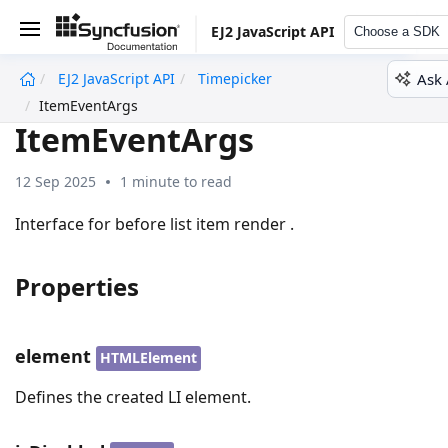
EJ2 JavaScript API
Choose a SDK
Ask 
EJ2 JavaScript API
Timepicker
undefined
ItemEventArgs
ItemEventArgs
12 Sep 2025
1 minute to read
Interface for before list item render .
Properties
element
HTMLElement
Defines the created LI element.