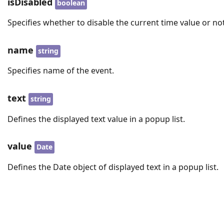
isDisabled
boolean
Specifies whether to disable the current time value or not
name
string
Specifies name of the event.
text
string
Defines the displayed text value in a popup list.
value
Date
Defines the Date object of displayed text in a popup list.