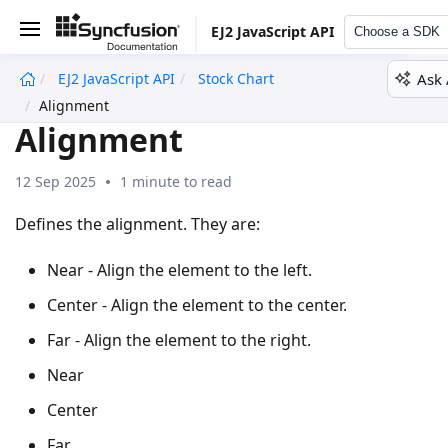
EJ2 JavaScript API
Choose a SDK
Ask 
EJ2 JavaScript API
Stock Chart
undefined
Alignment
Alignment
12 Sep 2025
1 minute to read
Defines the alignment. They are:
Near - Align the element to the left.
Center - Align the element to the center.
Far - Align the element to the right.
Near
Center
Far