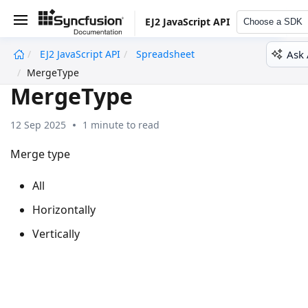
EJ2 JavaScript API
Choose a SDK
Ask 
EJ2 JavaScript API
Spreadsheet
undefined
MergeType
MergeType
12 Sep 2025
1 minute to read
Merge type
All
Horizontally
Vertically