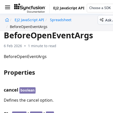
EJ2 JavaScript API
Choose a SDK
Ask 
EJ2 JavaScript API
Spreadsheet
undefined
BeforeOpenEventArgs
BeforeOpenEventArgs
6 Feb 2026
1 minute to read
BeforeOpenEventArgs
Properties
cancel
boolean
Defines the cancel option.