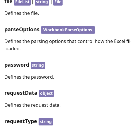
file
|
|
FileList
string
File
Defines the file.
parseOptions
WorkbookParseOptions
Defines the parsing options that control how the Excel fil
loaded.
password
string
Defines the password.
requestData
object
Defines the request data.
requestType
string