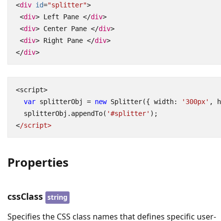
<
div
id
=
"splitter"
>
<
div
>
 Left Pane 
</
div
>
<
div
>
 Center Pane 
</
div
>
<
div
>
 Right Pane 
</
div
>
</
div
>
<
script
>
var
splitterObj
=
new
Splitter
({
width
:
'300px'
,
h
splitterObj
.
appendTo
(
'#splitter'
);
<
/script>
Properties
cssClass
string
Specifies the CSS class names that defines specific user-