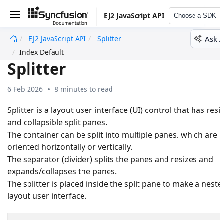
EJ2 JavaScript API
Choose a SDK
Ask 
EJ2 JavaScript API
Splitter
undefined
Index Default
Splitter
6 Feb 2026
8 minutes to read
Splitter is a layout user interface (UI) control that has res
and collapsible split panes.
The container can be split into multiple panes, which are
oriented horizontally or vertically.
The separator (divider) splits the panes and resizes and
expands/collapses the panes.
The splitter is placed inside the split pane to make a nest
layout user interface.