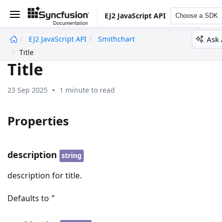
EJ2 JavaScript API
Choose a SDK
Ask 
EJ2 JavaScript API
Smithchart
undefined
Title
Title
23 Sep 2025
1 minute to read
Properties
description
string
description for title.
Defaults to
’’