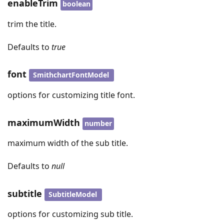
enableTrim
boolean
trim the title.
Defaults to
true
font
SmithchartFontModel
options for customizing title font.
maximumWidth
number
maximum width of the sub title.
Defaults to
null
subtitle
SubtitleModel
options for customizing sub title.