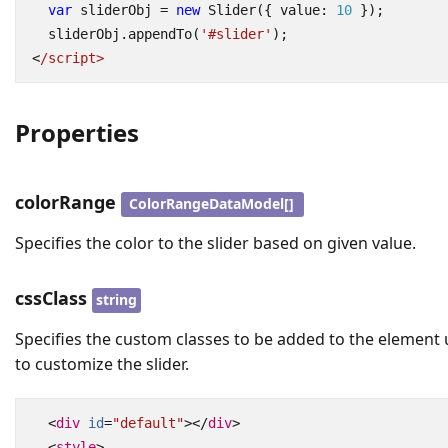
var
sliderObj
=
new
Slider
({
value
: 
10
});
sliderObj
.
appendTo
(
'#slider'
);
<
/script>
Properties
colorRange
ColorRangeDataModel[]
Specifies the color to the slider based on given value.
cssClass
string
Specifies the custom classes to be added to the element
to customize the slider.
<
div
id
=
"default"
></
div
>
<
style
>