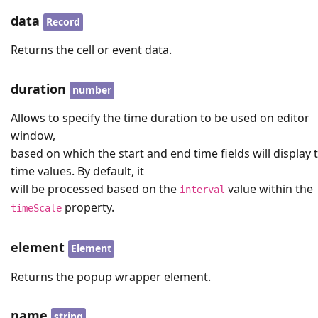
data
Record
Returns the cell or event data.
duration
number
Allows to specify the time duration to be used on editor
window,
based on which the start and end time fields will display 
time values. By default, it
will be processed based on the
value within the
interval
property.
timeScale
element
Element
Returns the popup wrapper element.
name
string