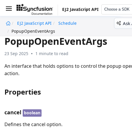
EJ2 JavaScript API
Choose a SDK
Ask 
EJ2 JavaScript API
Schedule
undefined
PopupOpenEventArgs
PopupOpenEventArgs
23 Sep 2025
1 minute to read
An interface that holds options to control the popup ope
action.
Properties
cancel
boolean
Defines the cancel option.