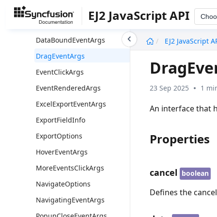
CellClickEventArgs
EJ2 JavaScript API
Choo
DataBindingEventArgs
undefined
DataBoundEventArgs
EJ2 JavaScript A
DragEventArgs
DragEve
EventClickArgs
23 Sep 2025
1 mi
EventRenderedArgs
ExcelExportEventArgs
An interface that 
ExportFieldInfo
Properties
ExportOptions
HoverEventArgs
MoreEventsClickArgs
cancel
boolean
NavigateOptions
Defines the cancel
NavigatingEventArgs
PopupCloseEventArgs