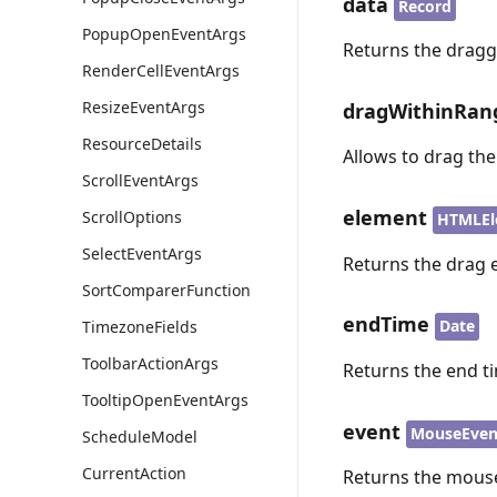
data
Record
PopupOpenEventArgs
Returns the dragg
RenderCellEventArgs
ResizeEventArgs
dragWithinRan
ResourceDetails
Allows to drag th
ScrollEventArgs
element
ScrollOptions
HTMLEl
SelectEventArgs
Returns the drag 
SortComparerFunction
endTime
Date
TimezoneFields
ToolbarActionArgs
Returns the end ti
TooltipOpenEventArgs
event
MouseEven
ScheduleModel
CurrentAction
Returns the mouse