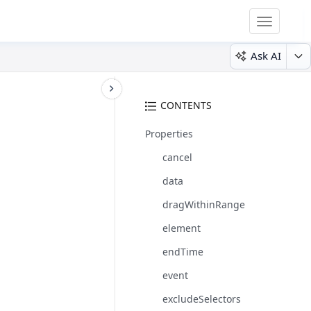
Toggle
navigatio
Ask AI
CONTENTS
Properties
cancel
data
dragWithinRange
element
endTime
event
excludeSelectors