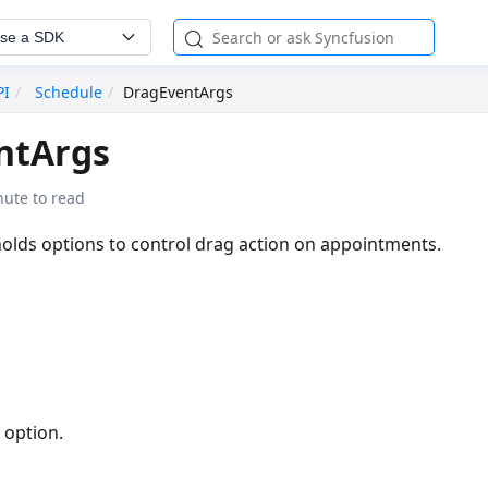
se a SDK
PI
Schedule
DragEventArgs
ntArgs
nute to read
holds options to control drag action on appointments.
 option.