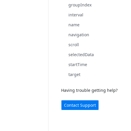
groupIndex
interval
name
navigation
scroll
selectedData
startTime
target
Having trouble getting help?
Contact Support