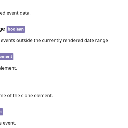
ed event data.
ge
boolean
e events outside the currently rendered date range
ement
element.
me of the clone element.
t
 event.