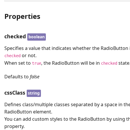
Properties
checked
boolean
Specifies a value that indicates whether the RadioButton 
or not.
checked
When set to
, the RadioButton will be in
state
true
checked
Defaults to
false
cssClass
string
Defines class/multiple classes separated by a space in th
RadioButton element.
You can add custom styles to the RadioButton by using th
property.