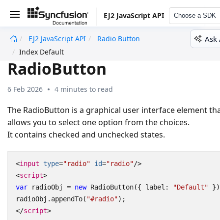
EJ2 JavaScript API
Choose a SDK
Ask 
EJ2 JavaScript API
Radio Button
undefined
Index Default
RadioButton
6 Feb 2026
4 minutes to read
The RadioButton is a graphical user interface element th
allows you to select one option from the choices.
It contains checked and unchecked states.
<
input
type
=
"radio"
id
=
"radio"
/>
<
script
>
var
radioObj
=
new
RadioButton
({
label
:
"Default"
})
radioObj
.
appendTo
(
"#radio"
);
</
script
>