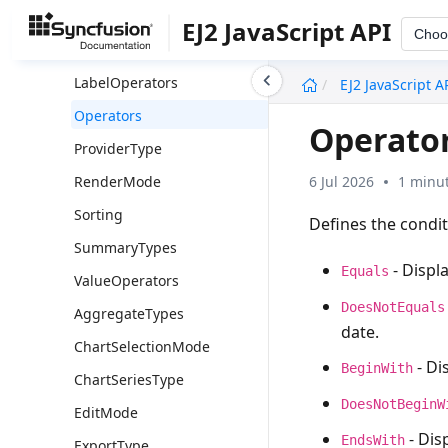
FilterType
EJ2 JavaScript API
Choo
GroupType
undefined
LabelOperators
EJ2 JavaScript A
Operators
Operato
ProviderType
6 Jul 2026
1 minut
RenderMode
Sorting
Defines the condit
SummaryTypes
- Displa
Equals
ValueOperators
DoesNotEquals
AggregateTypes
date.
ChartSelectionMode
- Di
BeginWith
ChartSeriesType
DoesNotBeginW
EditMode
- Dis
EndsWith
ExportType