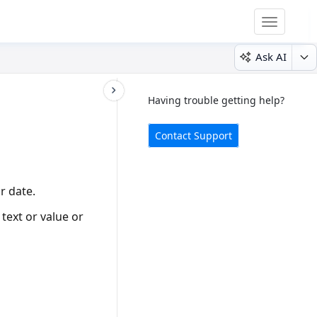
Toggle
navigatio
Ask AI
Having trouble getting help?
Contact Support
r date.
text or value or