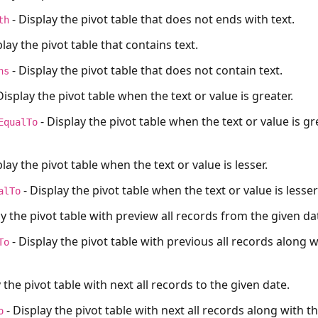
- Display the pivot table that does not ends with text.
th
play the pivot table that contains text.
- Display the pivot table that does not contain text.
ns
Display the pivot table when the text or value is greater.
- Display the pivot table when the text or value is g
EqualTo
lay the pivot table when the text or value is lesser.
- Display the pivot table when the text or value is lesse
alTo
ay the pivot table with preview all records from the given da
- Display the pivot table with previous all records along w
To
 the pivot table with next all records to the given date.
- Display the pivot table with next all records along with t
o