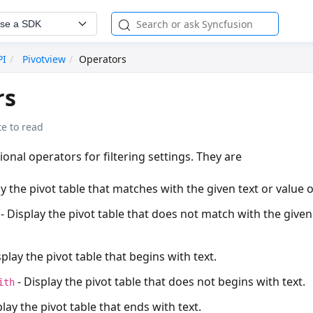
se a SDK
PI
Pivotview
Operators
rs
e to read
ional operators for filtering settings. They are
y the pivot table that matches with the given text or value o
- Display the pivot table that does not match with the given 
splay the pivot table that begins with text.
- Display the pivot table that does not begins with text.
ith
play the pivot table that ends with text.