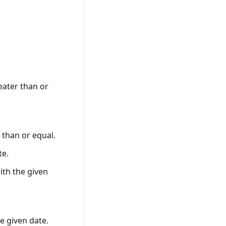
reater than or
r than or equal.
te.
ith the given
he given date.