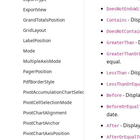
DoesNotEndsWi
ExportView
- Dis
GrandTotalsPosition
Contains
GridLayout
DoesNotContai
LabelPosition
- 
GreaterThan
Mode
GreaterThanOr
equal.
MultipleAxisMode
PagerPosition
- Disp
LessThan
PdfBorderStyle
LessThanOrEqu
PivotAccumulationChartSelectionMode
- Displ
Before
PivotCellSelectionMode
BeforeOrEqual
PivotChartAlignment
date.
PivotChartAnchor
- Display
After
PivotChartAxisPosition
AfterOrEqualT