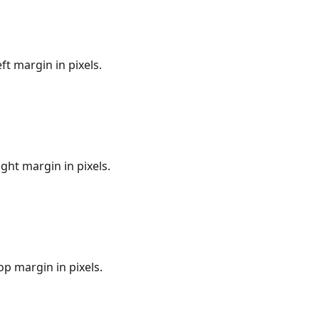
eft margin in pixels.
ight margin in pixels.
op margin in pixels.