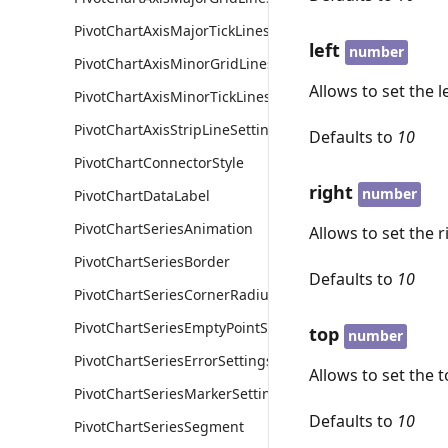
PivotChartAxisMajorTickLines
left
number
PivotChartAxisMinorGridLines
Allows to set the l
PivotChartAxisMinorTickLines
PivotChartAxisStripLineSettings
Defaults to
10
PivotChartConnectorStyle
right
number
PivotChartDataLabel
PivotChartSeriesAnimation
Allows to set the r
PivotChartSeriesBorder
Defaults to
10
PivotChartSeriesCornerRadius
PivotChartSeriesEmptyPointSettings
top
number
PivotChartSeriesErrorSettings
Allows to set the t
PivotChartSeriesMarkerSettings
Defaults to
10
PivotChartSeriesSegment