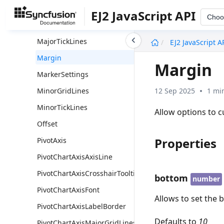
LabelBorder
EJ2 JavaScript API
Choo
MajorGridLines
undefined
MajorTickLines
EJ2 JavaScript A
Margin
Margin
MarkerSettings
12 Sep 2025
1 mi
MinorGridLines
MinorTickLines
Allow options to c
Offset
Properties
PivotAxis
PivotChartAxisAxisLine
PivotChartAxisCrosshairTooltip
bottom
number
PivotChartAxisFont
Allows to set the 
PivotChartAxisLabelBorder
Defaults to
10
PivotChartAxisMajorGridLines