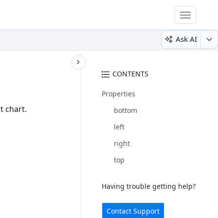
Toggle
navigatio
Ask AI
CONTENTS
Properties
t chart.
bottom
left
right
top
Having trouble getting help?
Contact Support