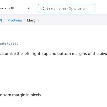
se a SDK
PI
Pivotview
Margin
nute to read
ustomize the left, right, top and bottom margins of the pivo
bottom margin in pixels.