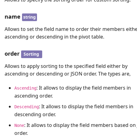
name
string
Allows to set the field name to order their members eithe
ascending or descending in the pivot table.
order
Sorting
Allows to apply sorting to the specified field either by
ascending or descending or JSON order. The types are,
: It allows to display the field members in
Ascending
ascending order.
: It allows to display the field members in
Descending
descending order.
: It allows to display the field members based o
None
order.