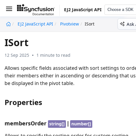
EJ2 JavaScript API
Choose a SDK
Ask 
EJ2 JavaScript API
Pivotview
ISort
undefined
ISort
12 Sep 2025
1 minute to read
Allows specific fields associated with sort settings to ord
their members either in ascending or descending that us
be displayed in the pivot table.
Properties
membersOrder
|
string[]
number[]
Allows to specify the sorting order for custom sorting.