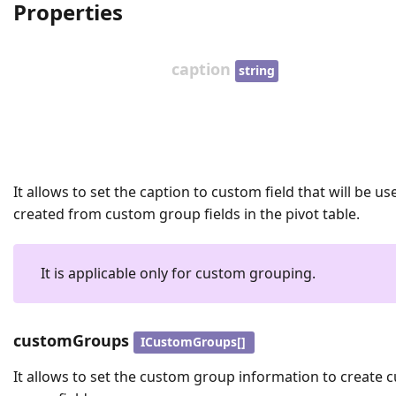
Properties
caption
string
It allows to set the caption to custom field that will be us
created from custom group fields in the pivot table.
It is applicable only for custom grouping.
customGroups
ICustomGroups[]
It allows to set the custom group information to create 