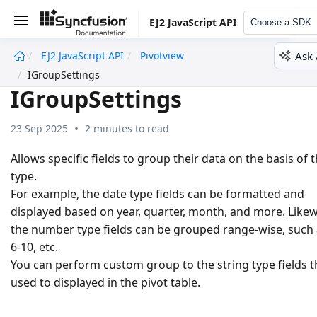
EJ2 JavaScript API
Choose a SDK
Ask 
EJ2 JavaScript API
Pivotview
undefined
IGroupSettings
IGroupSettings
23 Sep 2025
2 minutes to read
Allows specific fields to group their data on the basis of t
type.
For example, the date type fields can be formatted and
displayed based on year, quarter, month, and more. Likew
the number type fields can be grouped range-wise, such 
6-10, etc.
You can perform custom group to the string type fields t
used to displayed in the pivot table.