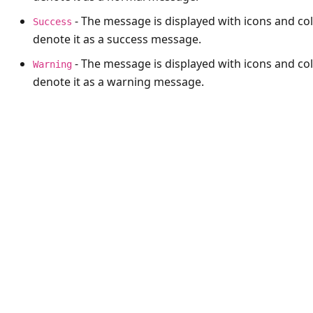
- The message is displayed with icons and col
Success
denote it as a success message.
- The message is displayed with icons and col
Warning
denote it as a warning message.