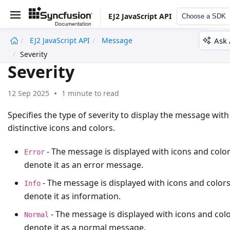
EJ2 JavaScript API
Choose a SDK
Ask 
EJ2 JavaScript API
Message
undefined
Severity
Severity
12 Sep 2025
1 minute to read
Specifies the type of severity to display the message with
distinctive icons and colors.
- The message is displayed with icons and color
Error
denote it as an error message.
- The message is displayed with icons and colors
Info
denote it as information.
- The message is displayed with icons and colo
Normal
denote it as a normal message.