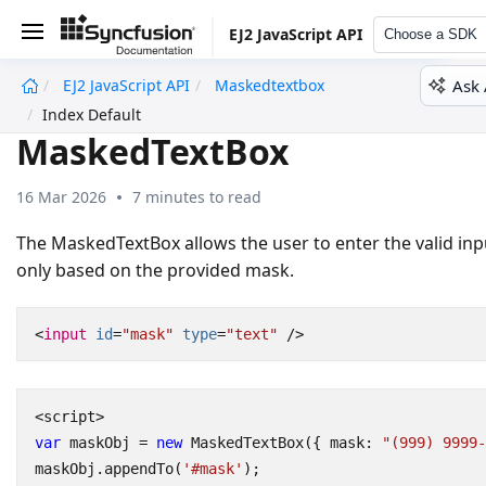
EJ2 JavaScript API
Choose a SDK
Ask 
EJ2 JavaScript API
Maskedtextbox
undefined
Index Default
MaskedTextBox
16 Mar 2026
7 minutes to read
The MaskedTextBox allows the user to enter the valid inp
only based on the provided mask.
<
input
id
=
"mask"
type
=
"text"
/>
<
script
>
var
maskObj
=
new
MaskedTextBox
({
mask
:
"(999) 9999-
maskObj
.
appendTo
(
'#mask'
);