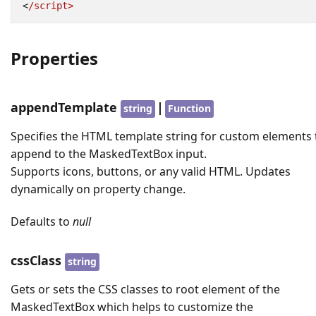
<
/script>
Properties
appendTemplate
|
string
Function
Specifies the HTML template string for custom elements 
append to the MaskedTextBox input.
Supports icons, buttons, or any valid HTML. Updates
dynamically on property change.
Defaults to
null
cssClass
string
Gets or sets the CSS classes to root element of the
MaskedTextBox which helps to customize the