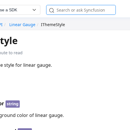
se a SDK
PI
Linear Gauge
IThemeStyle
tyle
nute to read
e style for linear gauge.
or
string
ground color of linear gauge.