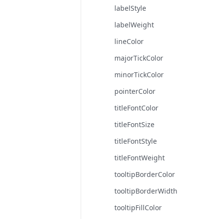
labelStyle
labelWeight
lineColor
majorTickColor
minorTickColor
pointerColor
titleFontColor
titleFontSize
titleFontStyle
titleFontWeight
tooltipBorderColor
tooltipBorderWidth
tooltipFillColor