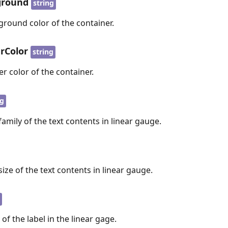
ground
string
ground color of the container.
rColor
string
er color of the container.
ng
family of the text contents in linear gauge.
size of the text contents in linear gauge.
g
 of the label in the linear gage.