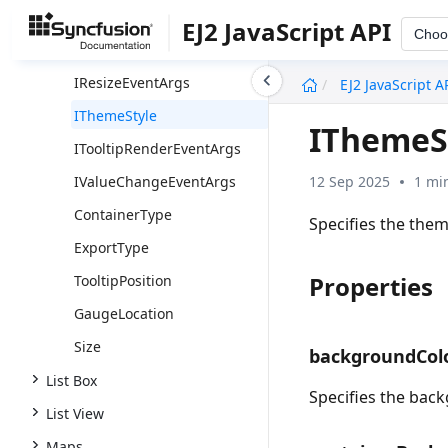
IPointerDragEventArgs
EJ2 JavaScript API
Choo
IPrintEventArgs
undefined
IResizeEventArgs
EJ2 JavaScript A
IThemeStyle
IThemeS
ITooltipRenderEventArgs
12 Sep 2025
1 mi
IValueChangeEventArgs
ContainerType
Specifies the them
ExportType
Properties
TooltipPosition
GaugeLocation
Size
backgroundCol
List Box
Specifies the back
List View
Maps