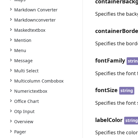
containerBack
Markdown Converter
Specifies the back
Markdownconverter
containerBorde
Maskedtextbox
Mention
Specifies the bord
Menu
fontFamily
Message
stri
Multi Select
Specifies the font 
Multicolumn Combobox
fontSize
string
Numerictextbox
Office Chart
Specifies the font 
Otp Input
labelColor
strin
Overview
Pager
Specifies the color