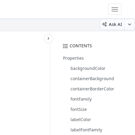
Toggle
navigatio
Ask AI
CONTENTS
Properties
backgroundColor
containerBackground
containerBorderColor
fontFamily
fontSize
labelColor
labelFontFamily