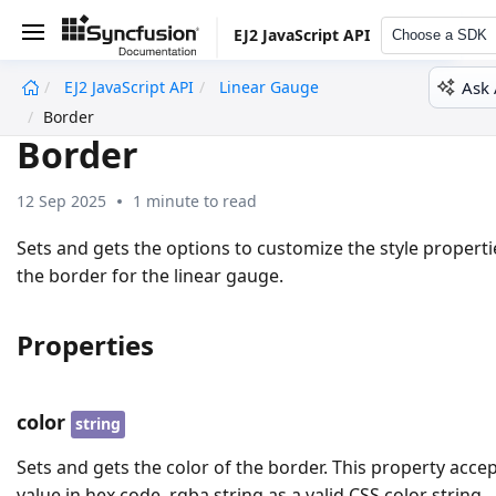
EJ2 JavaScript API
Choose a SDK
Ask 
EJ2 JavaScript API
Linear Gauge
undefined
Border
Border
12 Sep 2025
1 minute to read
Sets and gets the options to customize the style properti
the border for the linear gauge.
Properties
color
string
Sets and gets the color of the border. This property acce
value in hex code, rgba string as a valid CSS color string.