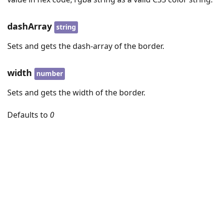
dashArray
string
Sets and gets the dash-array of the border.
width
number
Sets and gets the width of the border.
Defaults to
0