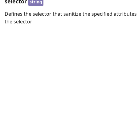
selector
string
Defines the selector that sanitize the specified attributes
the selector