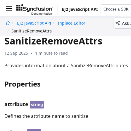
EJ2 JavaScript API
Choose a SDK
Ask 
EJ2 JavaScript API
Inplace Editor
undefined
SanitizeRemoveAttrs
SanitizeRemoveAttrs
12 Sep 2025
1 minute to read
Provides information about a SanitizeRemoveAttributes.
Properties
attribute
string
Defines the attribute name to sanitize