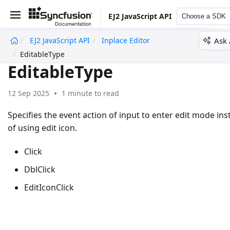
EJ2 JavaScript API
Choose a SDK
Ask 
EJ2 JavaScript API
Inplace Editor
undefined
EditableType
EditableType
12 Sep 2025
1 minute to read
Specifies the event action of input to enter edit mode in
of using edit icon.
Click
DblClick
EditIconClick