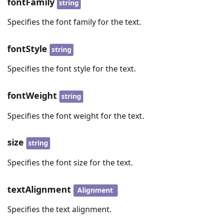
fontFamily
string
Specifies the font family for the text.
fontStyle
string
Specifies the font style for the text.
fontWeight
string
Specifies the font weight for the text.
size
string
Specifies the font size for the text.
textAlignment
Alignment
Specifies the text alignment.