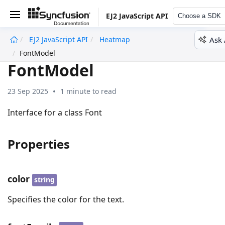
EJ2 JavaScript API
Choose a SDK
Ask 
EJ2 JavaScript API
Heatmap
undefined
FontModel
FontModel
23 Sep 2025
1 minute to read
Interface for a class Font
Properties
color
string
Specifies the color for the text.