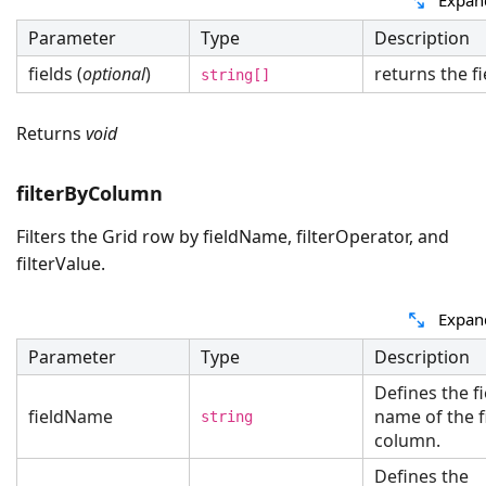
Parameter
Type
Description
fields (
optional
)
returns the fi
string[]
Returns
void
filterByColumn
Filters the Grid row by fieldName, filterOperator, and
filterValue.
Expan
Parameter
Type
Description
Defines the fi
fieldName
name of the f
string
column.
Defines the