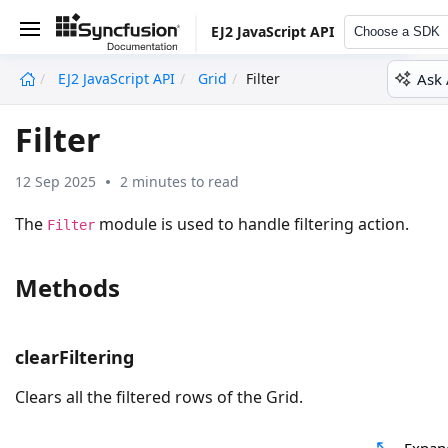
EJ2 JavaScript API
Choose a SDK
Ask 
EJ2 JavaScript API
Grid
Filter
undefined
Filter
12 Sep 2025
2 minutes to read
The
module is used to handle filtering action.
Filter
Methods
clearFiltering
Clears all the filtered rows of the Grid.
Expan