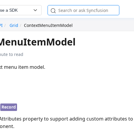
se a SDK
PI
Grid
ContextMenuItemModel
MenuItemModel
nute to read
xt menu item model.
Record
lAttributes property to support adding custom attributes t
onent.