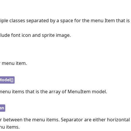
iple classes separated by a space for the menu Item that is
lude font icon and sprite image.
or menu item.
odel[]
 menu items that is the array of MenuItem model.
an
r between the menu items. Separator are either horizontal o
nu items.