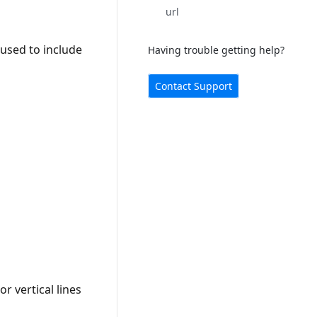
url
 used to include
Having trouble getting help?
Contact Support
r vertical lines