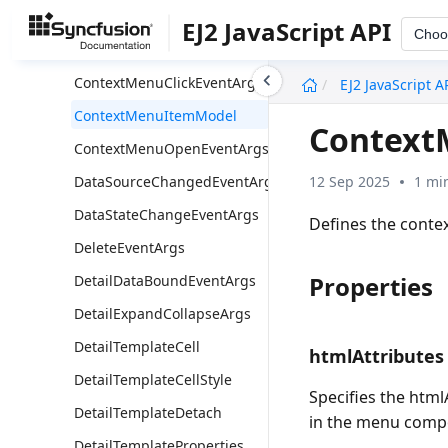
CommandClickEventArgs
EJ2 JavaScript API
Choo
CommandModel
undefined
ContextMenuClickEventArgs
EJ2 JavaScript A
ContextMenuItemModel
Context
ContextMenuOpenEventArgs
12 Sep 2025
1 mi
DataSourceChangedEventArgs
DataStateChangeEventArgs
Defines the conte
DeleteEventArgs
Properties
DetailDataBoundEventArgs
DetailExpandCollapseArgs
DetailTemplateCell
htmlAttributes
DetailTemplateCellStyle
Specifies the htm
DetailTemplateDetach
in the menu comp
DetailTemplateProperties