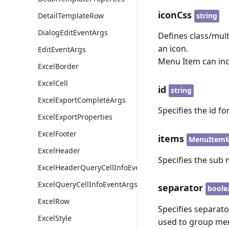
iconCss
string
DetailTemplateRow
DialogEditEventArgs
Defines class/mult
an icon.
EditEventArgs
Menu Item can inc
ExcelBorder
ExcelCell
id
string
ExcelExportCompleteArgs
Specifies the id f
ExcelExportProperties
ExcelFooter
items
MenuItemM
ExcelHeader
Specifies the sub
ExcelHeaderQueryCellInfoEventArgs
ExcelQueryCellInfoEventArgs
separator
boole
ExcelRow
Specifies separato
ExcelStyle
used to group me