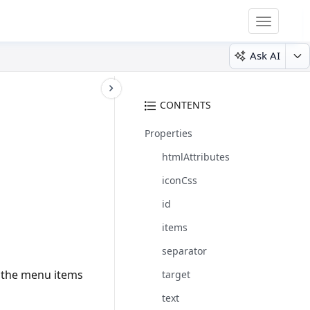
Toggle
navigatio
Ask AI
CONTENTS
Properties
htmlAttributes
iconCss
id
items
separator
o the menu items
target
text