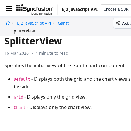
EJ2 JavaScript API
Choose a SDK
Ask 
EJ2 JavaScript API
Gantt
undefined
SplitterView
SplitterView
16 Mar 2026
1 minute to read
Specifies the initial view of the Gantt chart component.
- Displays both the grid and the chart views s
Default
by-side.
- Displays only the grid view.
Grid
- Displays only the chart view.
Chart